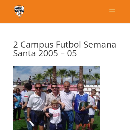
2 Campus Futbol Semana
Santa 2005 – 05