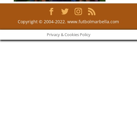
Copyright © 2004-2022. www.futbolmarbella.com
Privacy & Cookies Policy