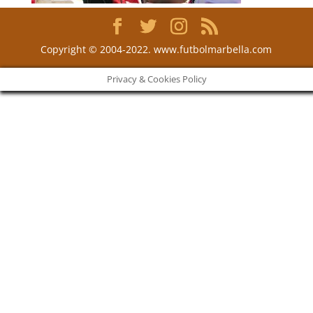
Copyright © 2004-2022. www.futbolmarbella.com
Privacy & Cookies Policy