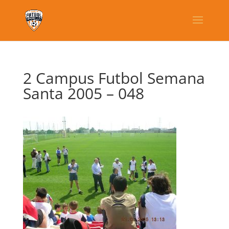
2 Campus Futbol Semana
Santa 2005 – 048