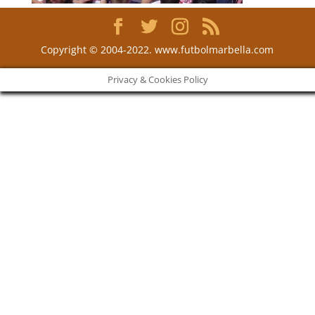
Copyright © 2004-2022. www.futbolmarbella.com
Privacy & Cookies Policy