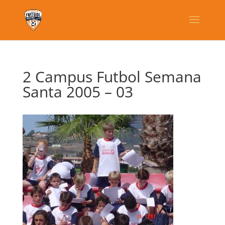
2 Campus Futbol Semana
Santa 2005 – 03