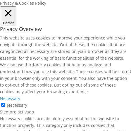
Privacy & Cookies Policy
Cerrar
Privacy Overview
This website uses cookies to improve your experience while you
navigate through the website. Out of these, the cookies that are
categorized as necessary are stored on your browser as they are
essential for the working of basic functionalities of the website.
We also use third-party cookies that help us analyze and
understand how you use this website. These cookies will be stored
in your browser only with your consent. You also have the option
to opt-out of these cookies. But opting out of some of these
cookies may affect your browsing experience.
Necessary
Necessary
Siempre activado
Necessary cookies are absolutely essential for the website to
function properly. This category only includes cookies that