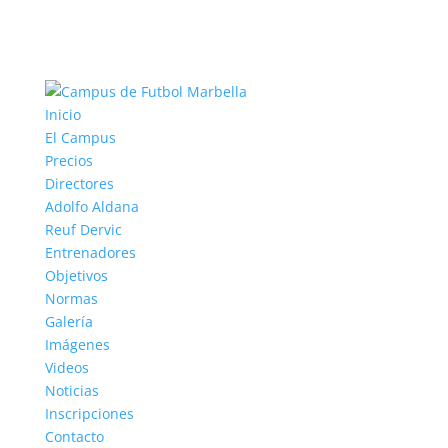
Inicio
El Campus
Precios
Directores
Adolfo Aldana
Reuf Dervic
Entrenadores
Objetivos
Normas
Galería
Imágenes
Videos
Noticias
Inscripciones
Contacto