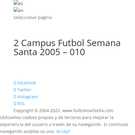
Seleccionar página
2 Campus Futbol Semana
Santa 2005 – 010
Facebook
Twitter
Instagram
RSS
Copyright © 2004-2022. www.futbolmarbella.com
Utilizamos cookies propias y de terceros para mejorar la
experiencia del usuario a través de su navegación. Si continúas
navegando aceptas su uso.
Accept