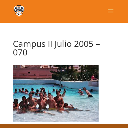
Campus II Julio 2005 –
070