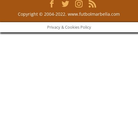
Copyright © 2004-2022. www.futbolmarbella.com
Privacy & Cookies Policy