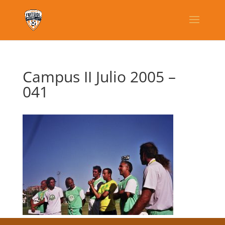
Campus II Julio 2005 –
041