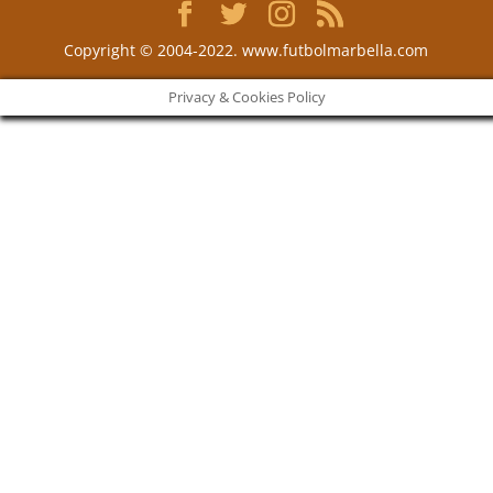
Copyright © 2004-2022. www.futbolmarbella.com
Privacy & Cookies Policy