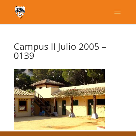
Campus II Julio 2005 –
0139