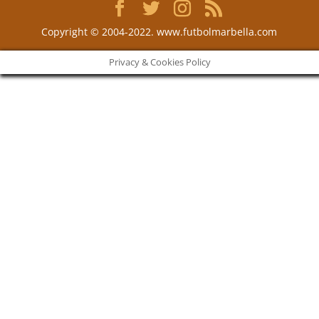
Copyright © 2004-2022. www.futbolmarbella.com
Privacy & Cookies Policy