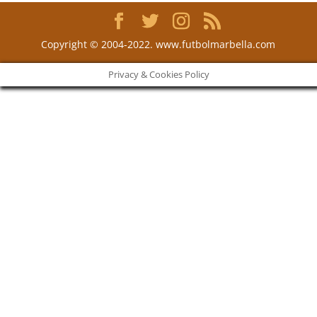
Copyright © 2004-2022. www.futbolmarbella.com
Privacy & Cookies Policy