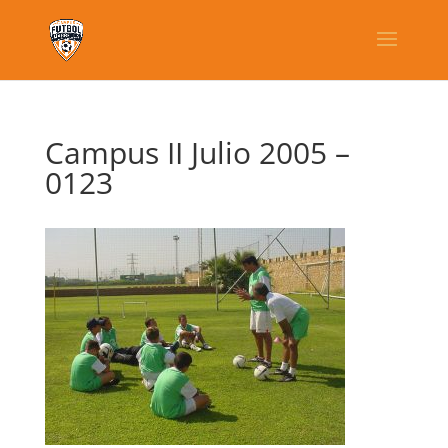
Campus II Julio 2005 –
0123