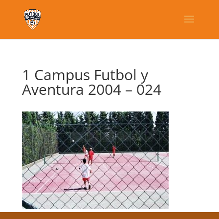
1 Campus Futbol y
Aventura 2004 – 024