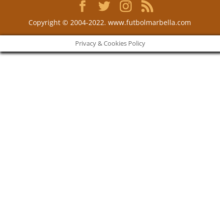
Copyright © 2004-2022. www.futbolmarbella.com
Privacy & Cookies Policy