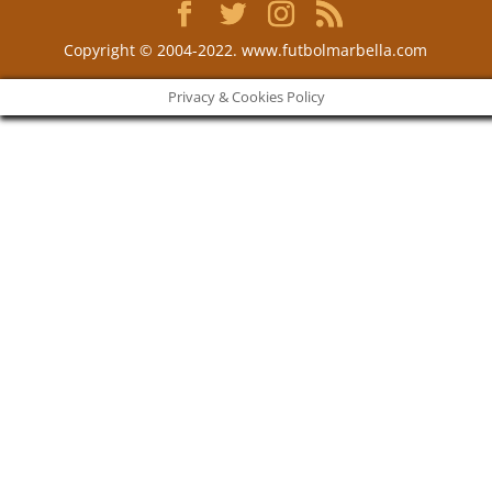
Copyright © 2004-2022. www.futbolmarbella.com
Privacy & Cookies Policy