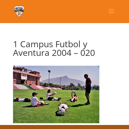
1 Campus Futbol y
Aventura 2004 – 020